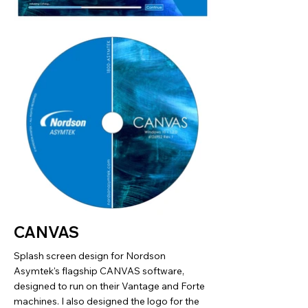
CANVAS
Splash screen design for Nordson
Asymtek's flagship CANVAS software,
designed to run on their Vantage and Forte
machines. I also designed the logo for the