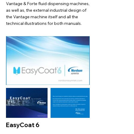
Vantage & Forte fluid dispensing machines,
as well as, the external industrial design of
the Vantage machine itself and all the
technical illustrations for both manuals.
EasyCoat 6