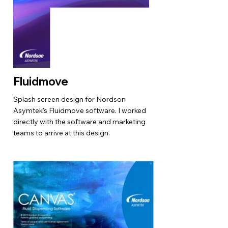
Fluidmove
Splash screen design for Nordson
Asymtek's Fluidmove software. I worked
directly with the software and marketing
teams to arrive at this design.