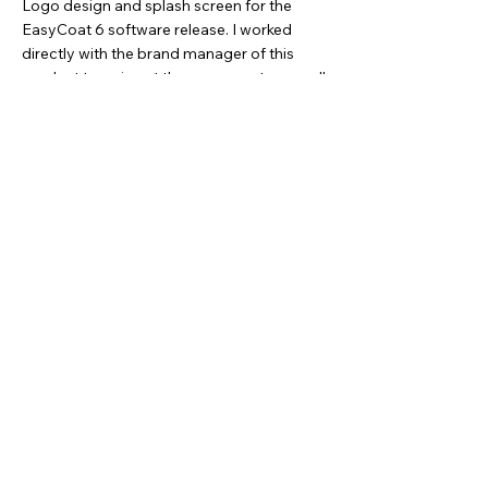
Logo design and splash screen for the
EasyCoat 6 software release. I worked
directly with the brand manager of this
product to arrive at these concepts, as well
as, custom illustrating over 100 software
icons for the program.
(See below)