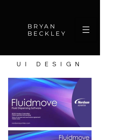
BRYAN
BECKLEY
UI DESIGN